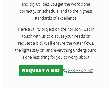
and dry utilities, you get the work done
correctly, on schedule, and to the highest
standards of excellence.
Have a utility project on the horizon? Get in
touch with us to discuss your needs or
request a bid. We’ll ensure the water flows,
the lights stay on, and everything underground
is one less thing for you to worry about.
REQUEST A BID
888-585-3930