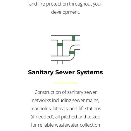
and fire protection throughout your
development.
Sanitary Sewer Systems
Construction of sanitary sewer
networks including sewer mains,
manholes, laterals, and lift stations
(if needed), all pitched and tested
for reliable wastewater collection