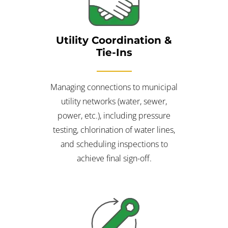
Utility Coordination &
Tie-Ins
Managing connections to municipal
utility networks (water, sewer,
power, etc.), including pressure
testing, chlorination of water lines,
and scheduling inspections to
achieve final sign-off.