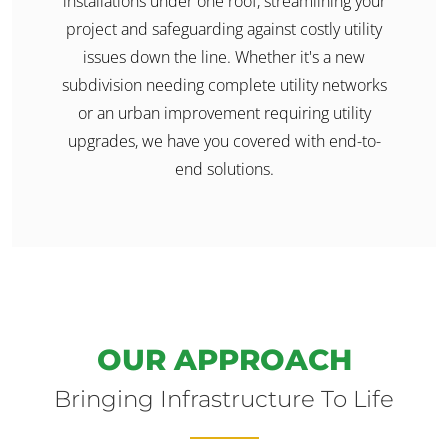
installations under one roof, streamlining your
project and safeguarding against costly utility
issues down the line. Whether it's a new
subdivision needing complete utility networks
or an urban improvement requiring utility
upgrades, we have you covered with end-to-
end solutions.
OUR APPROACH
Bringing Infrastructure To Life