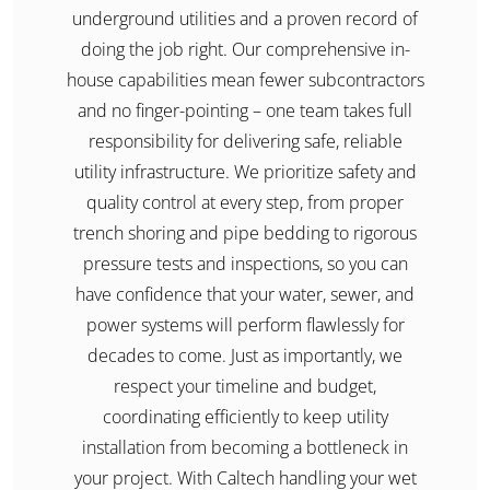
underground utilities and a proven record of
doing the job right. Our comprehensive in-
house capabilities mean fewer subcontractors
and no finger-pointing – one team takes full
responsibility for delivering safe, reliable
utility infrastructure. We prioritize safety and
quality control at every step, from proper
trench shoring and pipe bedding to rigorous
pressure tests and inspections, so you can
have confidence that your water, sewer, and
power systems will perform flawlessly for
decades to come. Just as importantly, we
respect your timeline and budget,
coordinating efficiently to keep utility
installation from becoming a bottleneck in
your project. With Caltech handling your wet