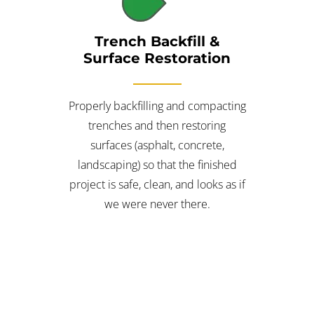
Trench Backfill &
Surface Restoration
Properly backfilling and compacting
trenches and then restoring
surfaces (asphalt, concrete,
landscaping) so that the finished
project is safe, clean, and looks as if
we were never there.