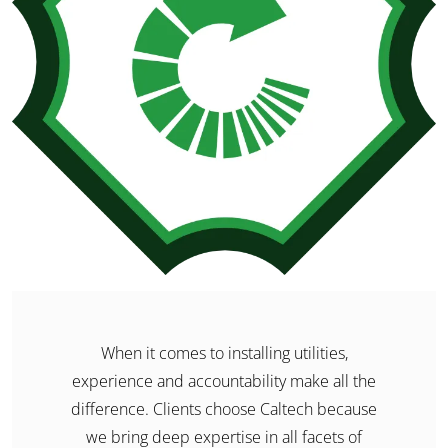
When it comes to installing utilities,
experience and accountability make all the
difference. Clients choose Caltech because
we bring deep expertise in all facets of