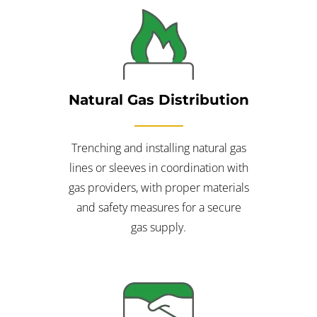
Natural Gas Distribution
Trenching and installing natural gas
lines or sleeves in coordination with
gas providers, with proper materials
and safety measures for a secure
gas supply.