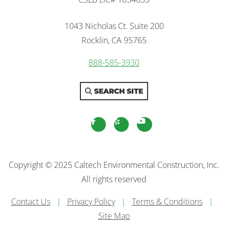
1043 Nicholas Ct. Suite 200
Rocklin, CA 95765
888-585-3930
SEARCH SITE
facebook
yelp
youtube
Copyright © 2025 Caltech Environmental Construction, Inc.
All rights reserved
Contact Us
|
Privacy Policy
|
Terms & Conditions
|
Site Map