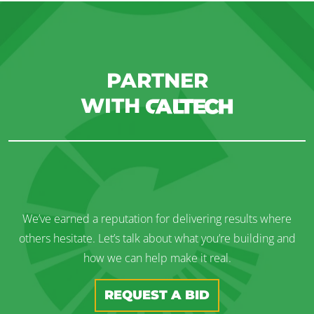
PARTNER
WITH
We’ve earned a reputation for delivering results where
others hesitate. Let’s talk about what you’re building and
how we can help make it real.
REQUEST A BID