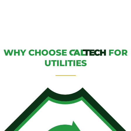
WHY CHOOSE
FOR
UTILITIES