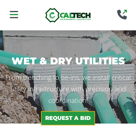
Home
88
Mobile Navigation Toggle
WET & DRY UTILITIES
From trenching to tie-ins, we install critical
utility infrastructure with precision and
coordination.
REQUEST A BID