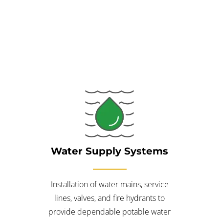
unified approach eliminates downtime and helps catch
potential design clashes early, saving you time and money.
Water Supply Systems
Installation of water mains, service
lines, valves, and fire hydrants to
provide dependable potable water