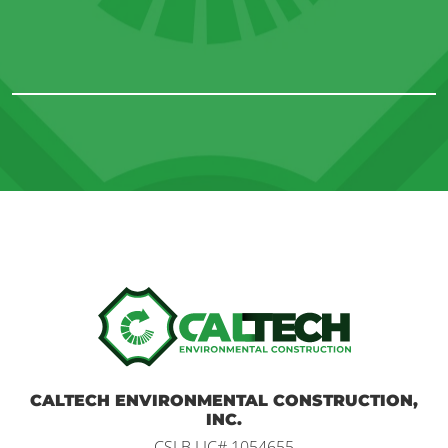
Home
CALTECH ENVIRONMENTAL CONSTRUCTION,
INC.
CSLB LIC# 1054655