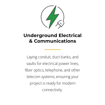
Underground Electrical
& Communications
Laying conduit, duct banks, and
vaults for electrical power lines,
fiber optics, telephone, and other
telecom systems, ensuring your
project is ready for modern
connectivity.