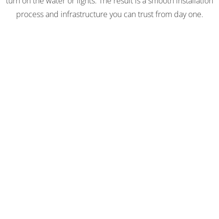
turn on the water or lights. The result is a smooth installation
process and infrastructure you can trust from day one.
WET & DRY UTILITIES
CAPABILITIES
Our utility experts work hand-in-hand with our site
development and construction teams to integrate utility
work seamlessly into the overall project schedule. This