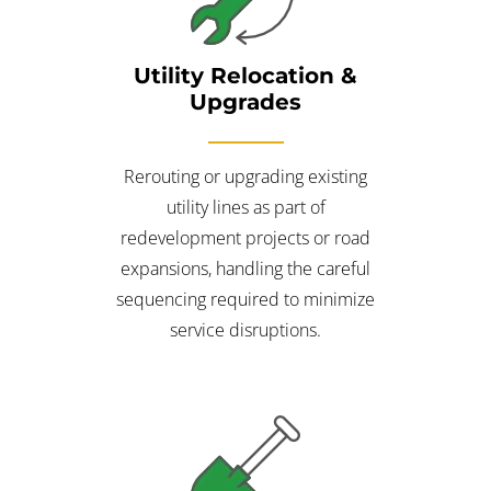
Utility Relocation &
Upgrades
Rerouting or upgrading existing
utility lines as part of
redevelopment projects or road
expansions, handling the careful
sequencing required to minimize
service disruptions.