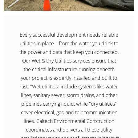
Every successful development needs reliable
utilities in place – from the water you drink to
the power and data that keep you connected.
Our Wet & Dry Utilities services ensure that
the critical infrastructure running beneath
your project is expertly installed and built to
last. "Wet utilities" include systems like water
lines, sanitary sewer, storm drains, and other
pipelines carrying liquid, while "dry utilities"
cover electrical, gas, and telecommunication
lines. Caltech Environmental Construction
coordinates and delivers all these utility