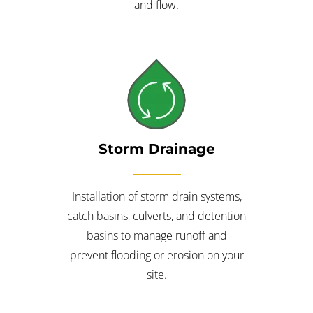
and flow.
Storm Drainage
Installation of storm drain systems,
catch basins, culverts, and detention
basins to manage runoff and
prevent flooding or erosion on your
site.