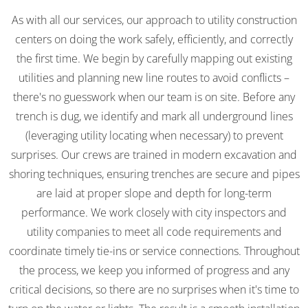
As with all our services, our approach to utility construction
centers on doing the work safely, efficiently, and correctly
the first time. We begin by carefully mapping out existing
utilities and planning new line routes to avoid conflicts –
there's no guesswork when our team is on site. Before any
trench is dug, we identify and mark all underground lines
(leveraging utility locating when necessary) to prevent
surprises. Our crews are trained in modern excavation and
shoring techniques, ensuring trenches are secure and pipes
are laid at proper slope and depth for long-term
performance. We work closely with city inspectors and
utility companies to meet all code requirements and
coordinate timely tie-ins or service connections. Throughout
the process, we keep you informed of progress and any
critical decisions, so there are no surprises when it's time to