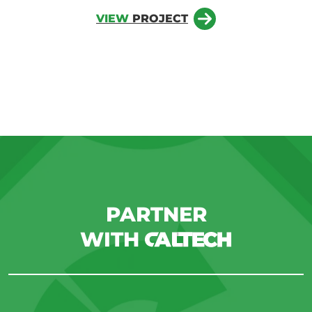
VIEW
PROJECT
PARTNER
WITH