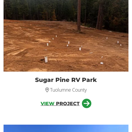
Sugar Pine RV Park
Tuolumne County
VIEW
PROJECT