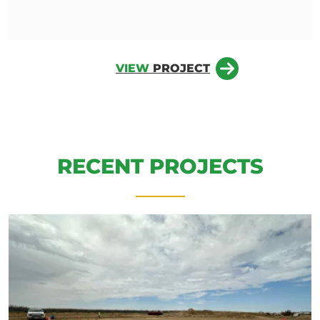
VIEW
PROJECT
RECENT PROJECTS