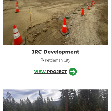
JRC Development
Kettleman City
VIEW
PROJECT