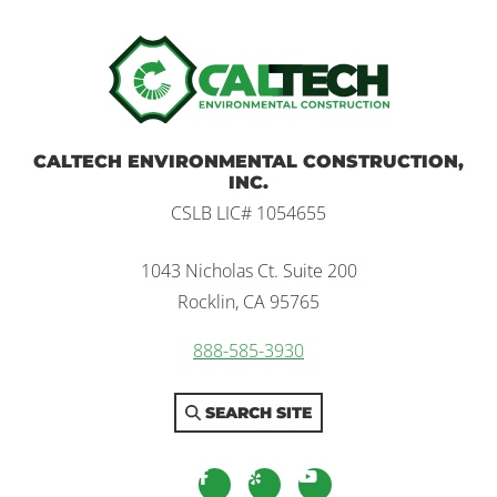
Home
CALTECH ENVIRONMENTAL CONSTRUCTION,
INC.
CSLB LIC# 1054655
1043 Nicholas Ct. Suite 200
Rocklin, CA 95765
888-585-3930
SEARCH SITE
facebook
yelp
youtube