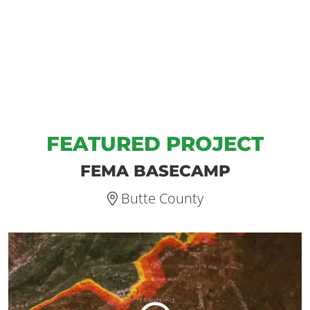
FEATURED PROJECT
FEMA BASECAMP
Butte County