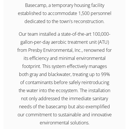
Basecamp, a temporary housing facility
established to accommodate 1,500 personnel
dedicated to the town's reconstruction.​
Our team installed a state-of-the-art 100,000-
gallon-per-day aerobic treatment unit (ATU)
from Presby Environmental, Inc., renowned for
its efficiency and minimal environmental
footprint. This system effectively manages
both gray and blackwater, treating up to 99%
of contaminants before safely reintroducing
the water into the ecosystem. The installation
not only addressed the immediate sanitary
needs of the basecamp but also exemplified
our commitment to sustainable and innovative
environmental solutions.