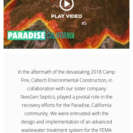
PLAY VIDEO
​In the aftermath of the devastating 2018 Camp
Fire, Caltech Environmental Construction, in
collaboration with our sister company
NexGen Septics, played a pivotal role in the
recovery efforts for the Paradise, California
community. We were entrusted with the
design and implementation of an advanced
wastewater treatment system for the FEMA