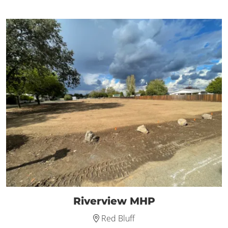
Riverview MHP
Red Bluff