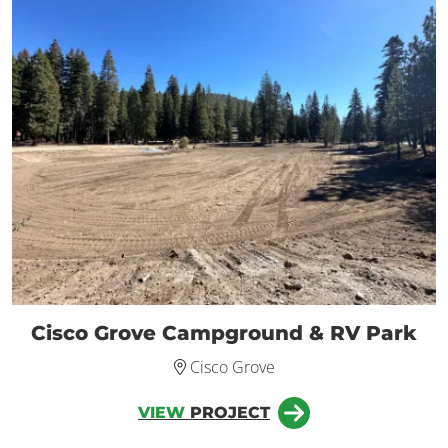
Cisco Grove Campground & RV Park
Cisco Grove
VIEW
PROJECT