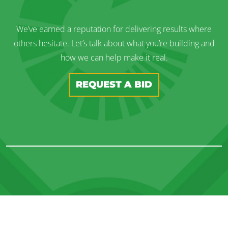
We’ve earned a reputation for delivering results where
others hesitate. Let’s talk about what you’re building and
how we can help make it real.
REQUEST A BID